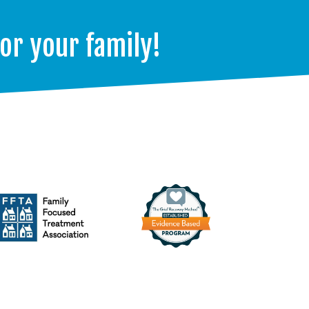
for your family!