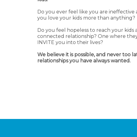
Do you ever feel like you are ineffectiv
you love your kids more than anything?
Do you feel hopeless to reach your kids 
connected relationship? One where they
INVITE you into their lives?
We believe it is possible, and never too la
relationships you have always wanted.