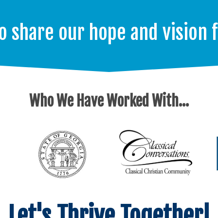
o share our hope and vision 
Who We Have Worked With...
Let's Thrive Together!