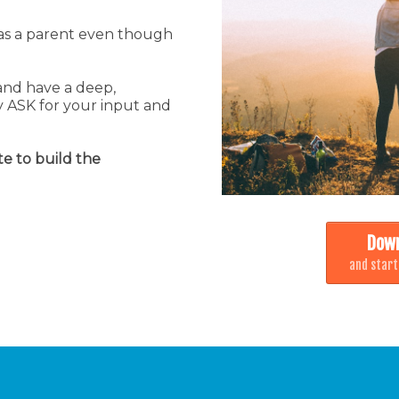
e as a parent even though
and have a deep,
 ASK for your input and
te to build the
Down
and start