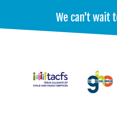
We can't wait t