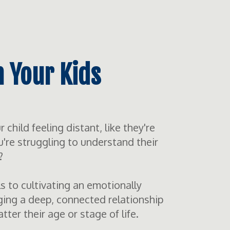
h Your Kids
child feeling distant, like they're
u're struggling to understand their
?
ls to cultivating an emotionally
ing a deep, connected relationship
er their age or stage of life.