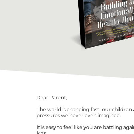
Dear Parent,
The world is changing fast...our children
pressures we never even imagined.
It is easy to feel like you are battling agai
kids.