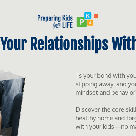
Your Relationships Wit
Is your bond with your 
slipping away, and yo
mindset and behavior
Discover the core skil
healthy home and forg
with your kids—no matt