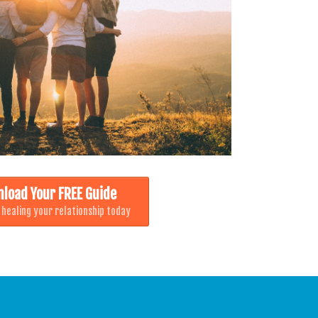
load Your FREE Guide
 healing your relationship today