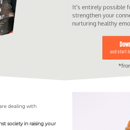
It's entirely possible 
strengthen your conne
nurturing healthy emo
Down
and start 
*fro
 are dealing with
nst society in raising your