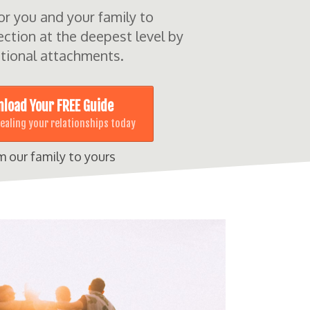
for you and your family to
ction at the deepest level by
tional attachments.
load Your FREE Guide
healing your relationships today
m our family to yours