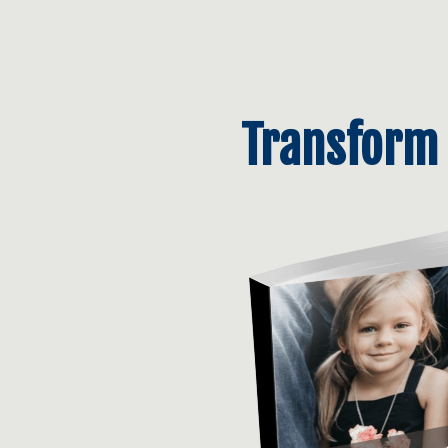
Transform 