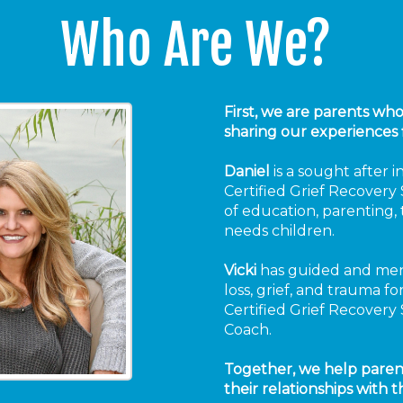
Who Are We?
First, we are parents wh
sharing our experiences 
Daniel
is a sought after 
Certified Grief Recovery S
of education, parenting, t
needs children.
Vicki
has guided and men
loss, grief, and trauma f
Certified Grief Recovery 
Coach.
Together, we help paren
their relationships with th