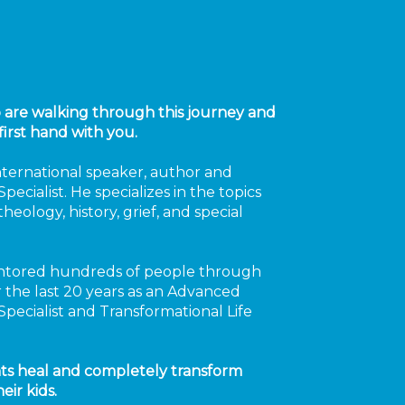
o are walking through this journey and
first hand with you.
international speaker, author and
pecialist. He specializes in the topics
heology, history, grief, and special
tored hundreds of people through
or the last 20 years as an Advanced
Specialist and Transformational Life
ts heal and completely transform
eir kids.